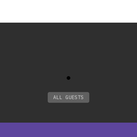
0
ALL GUESTS