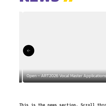
lications
Open – ART2026 Vocal Master Application
This is the news section. Scroll thr