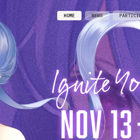
HOME
NEWS
PARTICI