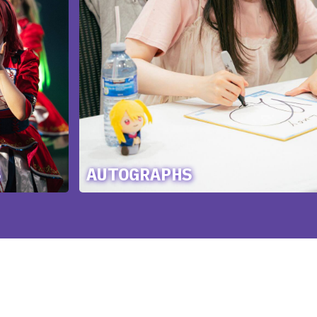
S
AUTOGRAPHS