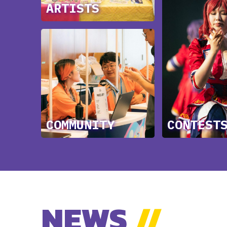
ARTISTS
COMMUNITY
CONTEST
NEWS
//