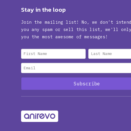
Stay in the loop
Join the mailing list! No, we don’t inten
you any spam or sell this list, we'll onl
you the most awesome of messages!