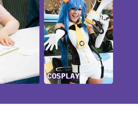
COSPLAY