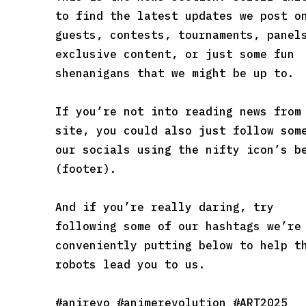
to find the latest updates we post o
guests, contests, tournaments, panel
exclusive content, or just some fun
shenanigans that we might be up to.
If you’re not into reading news from
site, you could also just follow som
our socials using the nifty icon’s b
(footer).
And if you’re really daring, try
following some of our hashtags we’re
conveniently putting below to help t
robots lead you to us.
#anirevo #animerevolution #ART2025