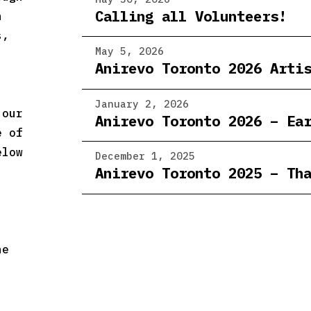
Calling all Volunteers!
n
s,
May 5, 2026
Anirevo Toronto 2026 Arti
January 2, 2026
 our
Anirevo Toronto 2026 – Ea
e of
elow
December 1, 2025
Anirevo Toronto 2025 – Th
he