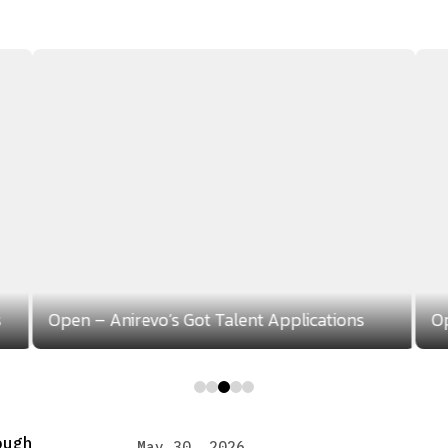
s
Open – Anirevo’s Got Talent Applications
Op
0
1
2
3
4
ough
May 30, 2026