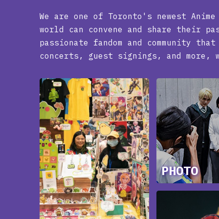
We are one of Toronto's newest Anime
world can convene and share their pa
passionate fandom and community that
concerts, guest signings, and more, 
PHOTO