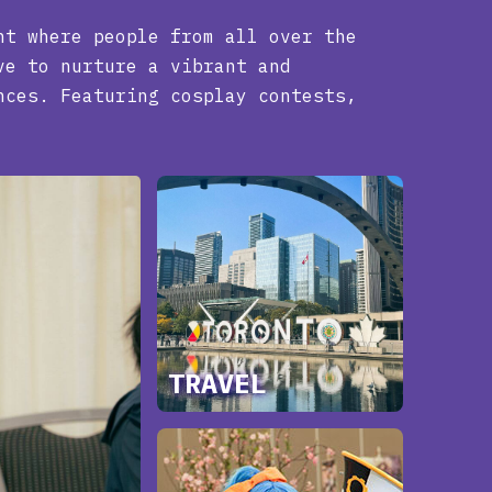
nt where people from all over the
ve to nurture a vibrant and
nces. Featuring cosplay contests,
TRAVEL