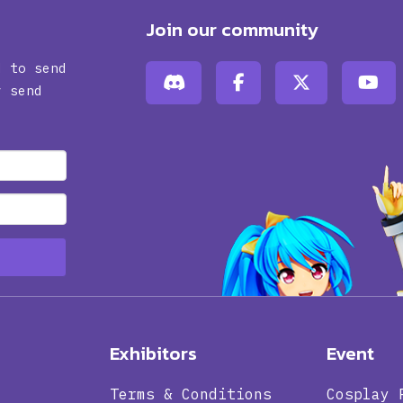
Join our community
d to send
y send
Exhibitors
Event
Terms & Conditions
Cosplay 