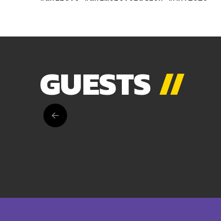
GUESTS
//