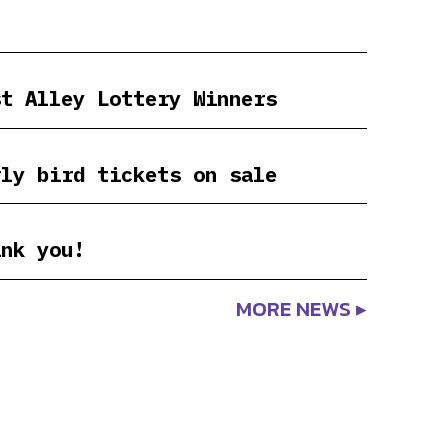
st Alley Lottery Winners
rly bird tickets on sale
ank you!
MORE NEWS ▸