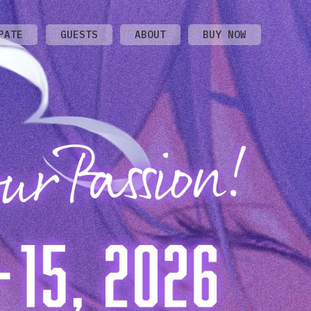
PATE
GUESTS
ABOUT
BUY NOW