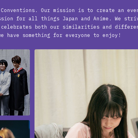
 Conventions. Our mission is to create an eve
ssion for all things Japan and Anime. We stri
 celebrates both our similarities and differe
we have something for everyone to enjoy!