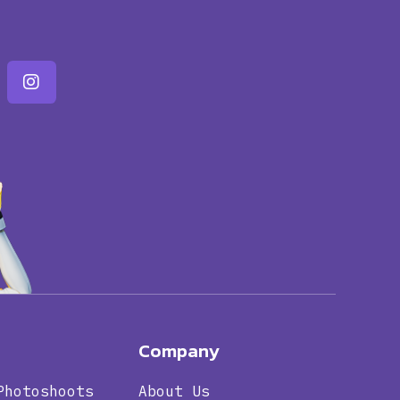
Company
Photoshoots
About Us