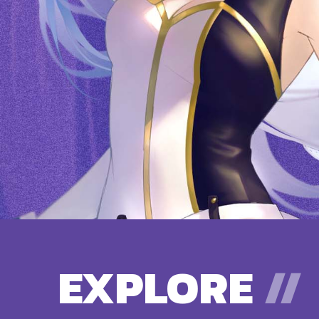
EXPLORE
//