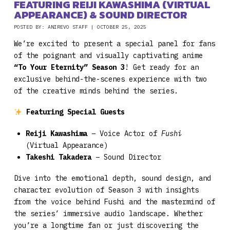
FEATURING REIJI KAWASHIMA (VIRTUAL
APPEARANCE) & SOUND DIRECTOR
POSTED BY: ANIREVO STAFF | OCTOBER 25, 2025
We’re excited to present a special panel for fans
of the poignant and visually captivating anime
“To Your Eternity” Season 3
! Get ready for an
exclusive behind-the-scenes experience with two
of the creative minds behind the series.
Featuring Special Guests
Reiji Kawashima
– Voice Actor of
Fushi
(Virtual Appearance)
Takeshi Takadera
– Sound Director
Dive into the emotional depth, sound design, and
character evolution of Season 3 with insights
from the voice behind Fushi and the mastermind of
the series’ immersive audio landscape. Whether
you’re a longtime fan or just discovering the