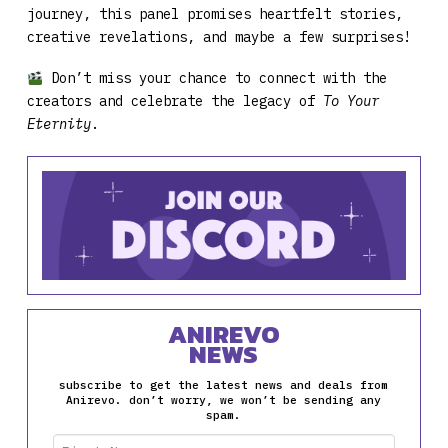
journey, this panel promises heartfelt stories,
creative revelations, and maybe a few surprises!
Don’t miss your chance to connect with the
creators and celebrate the legacy of
To Your
Eternity
.
ANIREVO
NEWS
subscribe to get the latest news and deals from
Anirevo. don’t worry, we won’t be sending any
spam.