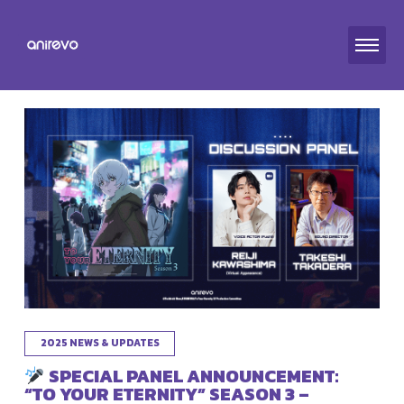
2025 NEWS & UPDATES
SPECIAL PANEL ANNOUNCEMENT:
“TO YOUR ETERNITY” SEASON 3 –