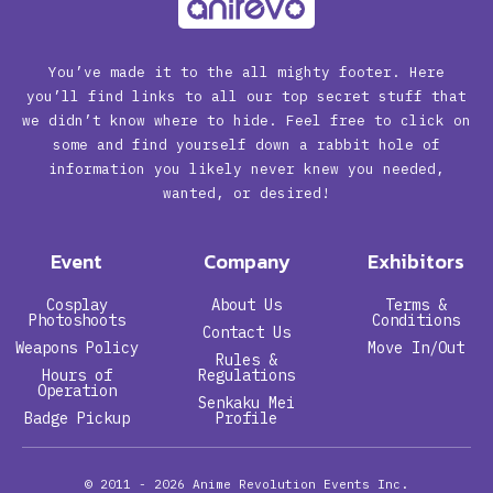
You’ve made it to the all mighty footer. Here
you’ll find links to all our top secret stuff that
we didn’t know where to hide. Feel free to click on
some and find yourself down a rabbit hole of
information you likely never knew you needed,
wanted, or desired!
Event
Company
Exhibitors
Cosplay
About Us
Terms &
Photoshoots
Conditions
Contact Us
Weapons Policy
Move In/Out
Rules &
Hours of
Regulations
Operation
Senkaku Mei
Badge Pickup
Profile
© 2011 - 2026
Anime Revolution Events Inc.