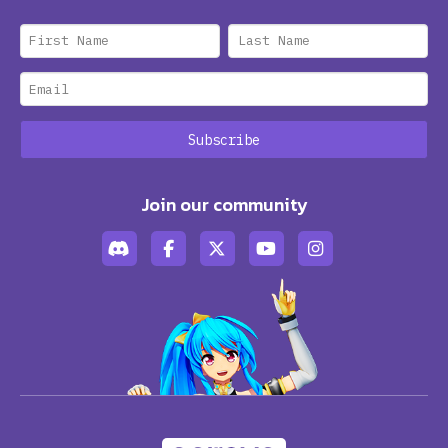
Join our community