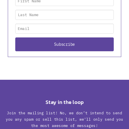
Stay in the loop
Join the mailing list! No, we don’t intend to send
you any spam or sell this list, we'll only send you
the most awesome of messages!