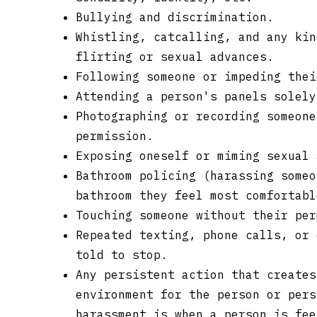
Bullying and discrimination.
Whistling, catcalling, and any kin
flirting or sexual advances.
Following someone or impeding thei
Attending a person's panels solely
Photographing or recording someone
permission.
Exposing oneself or miming sexual 
Bathroom policing (harassing someo
bathroom they feel most comfortabl
Touching someone without their per
Repeated texting, phone calls, or 
told to stop.
Any persistent action that creates
environment for the person or pers
harassment is when a person is fee