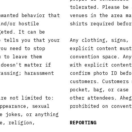
tolerated. Please be 
nwanted behavior that
venues in the area ma
and/or hostile
shirts required befo
geted. It can be
e tells you that your
Any clothing, signs, 
you need to stop
explicit content must
u to leave them
convention space. Any
 doesn't matter if
with explicit content
rassing; harassment
confirm photo ID befo
customers. Customers 
pocket, bag, or case 
are not limited to:
other attendees. Aheg
ppearance, sexual
prohibited on conven
e jokes, or anything
e, religion,
REPORTING