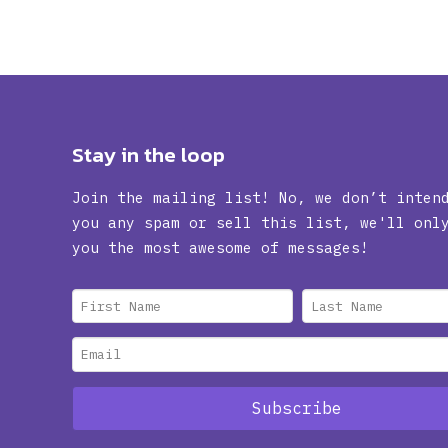
Stay in the loop
Join the mailing list! No, we don’t inten
you any spam or sell this list, we'll onl
you the most awesome of messages!