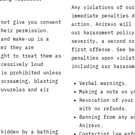
Any violations of our
immediate penalties d
 not give you consent
action. Anirevo will 
their permission.
our harassment policy
 and make-up is a
severity, a second or
ter they are
first offense. See be
ight to treat them as
penalties upon violat
xcessively loud
including our harass
 is prohibited unless
 screaming, blasting
Verbal warnings.
vuvuzelas and air
Making a note on y
Revocation of your
with no refunds.
Banning from any a
Anirevo.
 hidden by a bathing
Contacting law enf