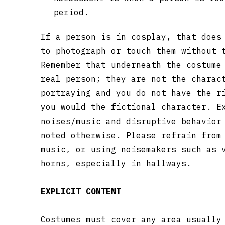
period.
If a person is in cosplay, that does
to photograph or touch them without 
Remember that underneath the costume
real person; they are not the charac
portraying and you do not have the r
you would the fictional character. E
noises/music and disruptive behavior
noted otherwise. Please refrain from
music, or using noisemakers such as 
horns, especially in hallways.
EXPLICIT CONTENT
Costumes must cover any area usually