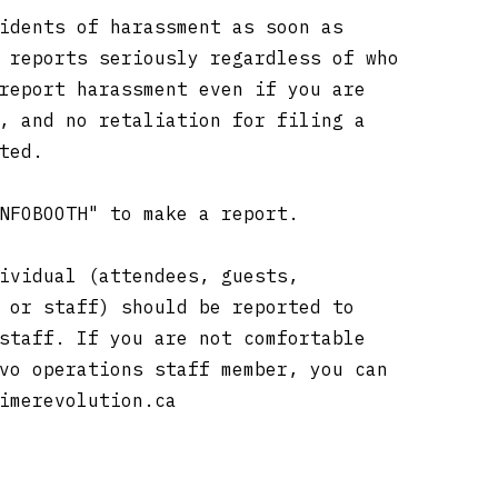
idents of harassment as soon as
 reports seriously regardless of who
report harassment even if you are
, and no retaliation for filing a
ated.
INFOBOOTH" to make a report.
ividual (attendees, guests,
 or staff) should be reported to
staff. If you are not comfortable
vo operations staff member, you can
imerevolution.ca