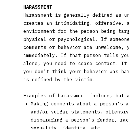
HARASSMENT
Harassment is generally defined as u
creates an intimidating, offensive, 
environment for the person being tar
physical or psychological. If someon
comments or behavior are unwelcome, 
immediately. If that person tells yo
alone, you need to cease contact. It
you don't think your behavior was ha
is defined by the victim.
Examples of harassment include, but 
Making comments about a person's a
and/or vulgar statements, offensiv
disparaging a person's gender, rac
sexuality, identity, etc.