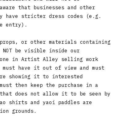
aware that businesses and other
y have stricter dress codes (e.g.
re entry).
props, or other materials containing
 NOT be visible inside our
one in Artist Alley selling work
 must have it out of view and must
re showing it to interested
must then keep the purchase in a
that does not allow it to be seen by
ao shirts and yaoi paddles are
tion grounds.