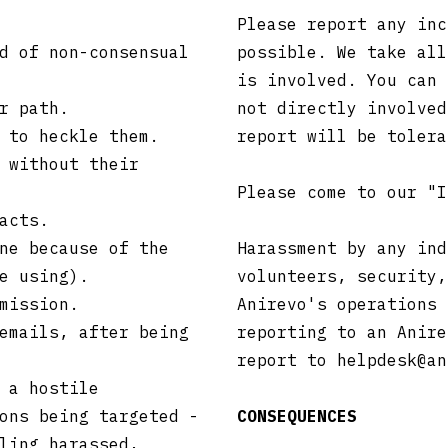
Please report any inc
d of non-consensual
possible. We take all
is involved. You can 
r path.
not directly involved
 to heckle them.
report will be toler
 without their
Please come to our "
acts.
ne because of the
Harassment by any ind
e using).
volunteers, security,
mission.
Anirevo's operations 
emails, after being
reporting to an Anire
report to
helpdesk@an
 a hostile
ons being targeted -
CONSEQUENCES
ling harassed,