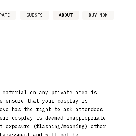
PATE
GUESTS
ABOUT
BUY NOW
 material on any private area is
e ensure that your cosplay is
evo has the right to ask attendees
eir cosplay is deemed inappropriate
t exposure (flashing/mooning) other
harassment and will not be