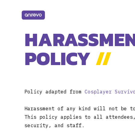
HARASSME
POLICY
//
Policy adapted from
Cosplayer Surviv
Harassment of any kind will not be t
This policy applies to all attendees
security, and staff.