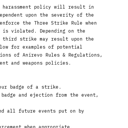
 harassment policy will result in
ependent upon the severity of the
enforce the Three Strike Rule when
 is violated. Depending on the
 third strike may result upon the
low for examples of potential
ions of Anirevo Rules & Regulations,
ment and weapons policies.
our badge of a strike.
 badge and ejection from the event,
nd all future events put on by
orcement when appropriate.