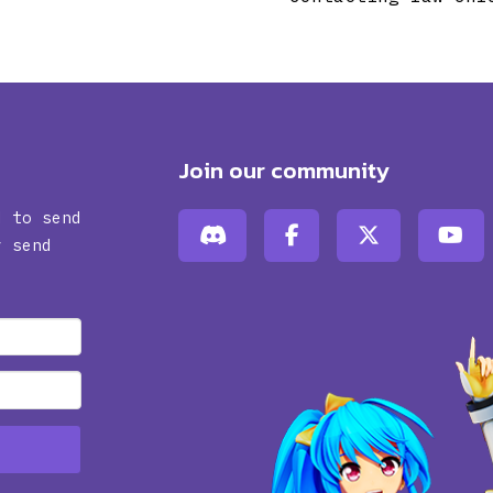
Join our community
d to send
y send