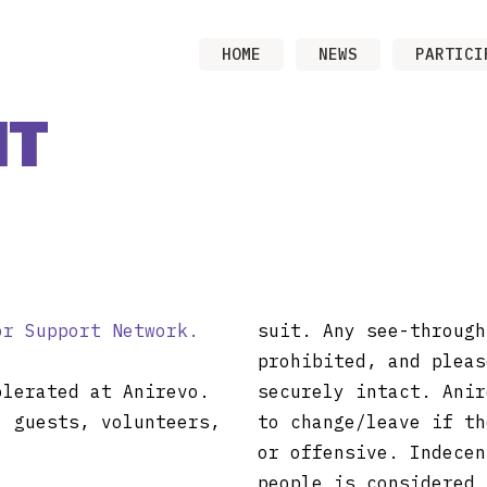
HOME
NEWS
PARTICI
NT
or Support Network.
suit. Any see-through
prohibited, and pleas
olerated at Anirevo.
securely intact. Anir
, guests, volunteers,
to change/leave if th
or offensive. Indecen
people is considered 