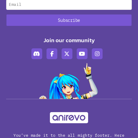
Join our community
You’ve made it to the all mighty footer. Here