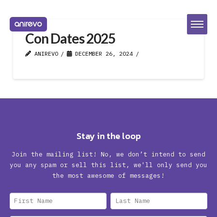
Con Dates 2025
ANIREVO
DECEMBER 26, 2024
Stay in the loop
Join the mailing list! No, we don’t intend to send
you any spam or sell this list, we'll only send you
the most awesome of messages!