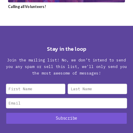
Calling all Volunteers!
Stay in the loop
Join the mailing list! No, we don’t intend to send
you any spam or sell this list, we'll only send you
the most awesome of messages!