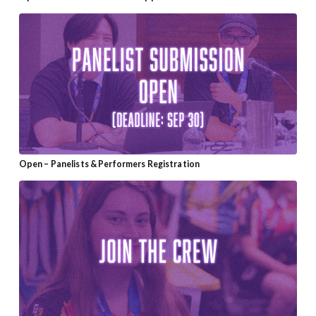
Open – Panelists & Performers Registration