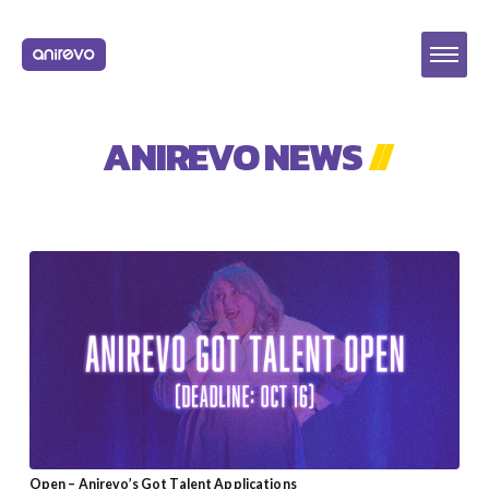
ANIREVO NEWS
//
Open – Anirevo’s Got Talent Applications