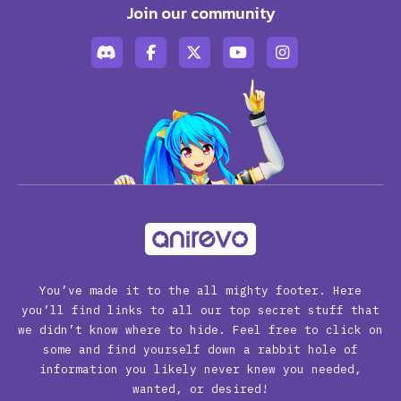
Join our community
You’ve made it to the all mighty footer. Here
you’ll find links to all our top secret stuff that
we didn’t know where to hide. Feel free to click on
some and find yourself down a rabbit hole of
information you likely never knew you needed,
wanted, or desired!